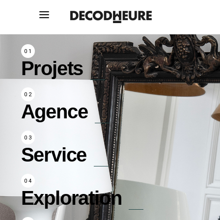
Projets
Agence
Service
Exploration