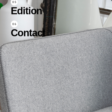
Edition
Contact